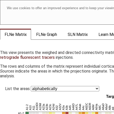
We use cookies to offer an improved experience and to keep your viewin
FLNe Matrix
FLNe Graph
SLN Matrix
Learn M
This view presents the weighed and directed connectivity matr
retrograde fluorescent tracers
injections.
The rows and columns of the matrix represent individual cortica
Sources
indicate the areas in which the projections originate. T
analysis.
List the areas
Targ
A19DI
A6DC
A6DR
A19M
A32V
A46D
A8aD
A8aV
A23a
A6Va
A23b
A23c
A24d
A47L
A4ab
A1-2
A6M
A8C
A3a
A10
A32
A3b
A45
A4c
A8b
A11
A
A1-2